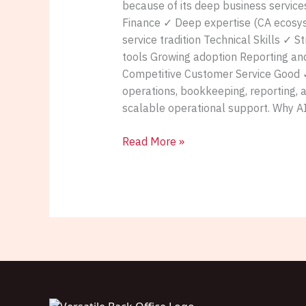
because of its deep business service
Finance ✓ Deep expertise (CA ecosys
service tradition Technical Skills ✓ 
tools Growing adoption Reporting and
Competitive Customer Service Good ✓ 
operations, bookkeeping, reporting, 
scalable operational support. Why A
Read More »