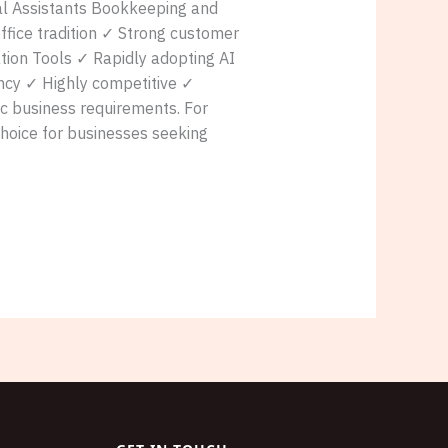
ual Assistants Bookkeeping and
fice tradition ✓ Strong customer
ation Tools ✓ Rapidly adopting AI
ency ✓ Highly competitive ✓
ic business requirements. For
hoice for businesses seeking