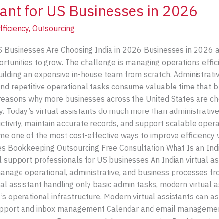
tant for US Businesses in 2026
fficiency
,
Outsourcing
S Businesses Are Choosing India in 2026 Businesses in 2026 ar
rtunities to grow. The challenge is managing operations efficie
 building an expensive in-house team from scratch. Administra
and repetitive operational tasks consume valuable time that
 reasons why more businesses across the United States are cho
gy. Today’s virtual assistants do much more than administrati
tivity, maintain accurate records, and support scalable operat
me one of the most cost-effective ways to improve efficiency 
ces Bookkeeping Outsourcing Free Consultation What Is an Indi
l support professionals for US businesses An Indian virtual a
nage operational, administrative, and business processes fro
tual assistant handling only basic admin tasks, modern virtual a
 operational infrastructure. Modern virtual assistants can ass
 support and inbox management Calendar and email manageme