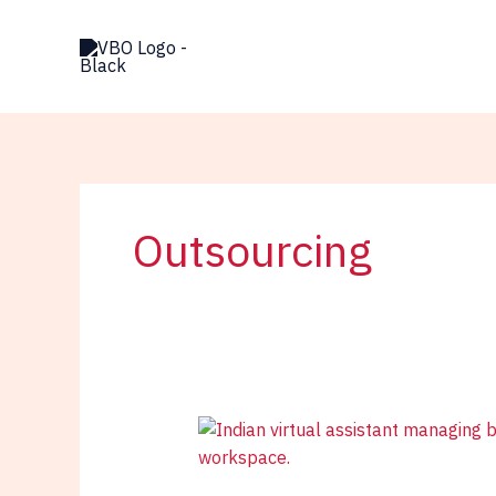
Skip
to
content
Outsourcing
Indian
Virtual
Assistant