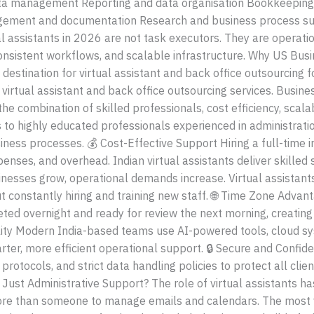
a management Reporting and data organisation Bookkeeping
gement and documentation Research and business process sup
ual assistants in 2026 are not task executors. They are operat
onsistent workflows, and scalable infrastructure. Why US Busi
 destination for virtual assistant and back office outsourcing
r virtual assistant and back office outsourcing services. Busin
e combination of skilled professionals, cost efficiency, scalab
s to highly educated professionals experienced in administrat
siness processes. 💰 Cost-Effective Support Hiring a full-time
penses, and overhead. Indian virtual assistants deliver skilled
inesses grow, operational demands increase. Virtual assistants
ut constantly hiring and training new staff. 🌐 Time Zone Adva
ted overnight and ready for review the next morning, creatin
ility Modern India-based teams use AI-powered tools, cloud 
rter, more efficient operational support. 🔒 Secure and Confid
protocols, and strict data handling policies to protect all cli
t Administrative Support? The role of virtual assistants has 
re than someone to manage emails and calendars. The most va