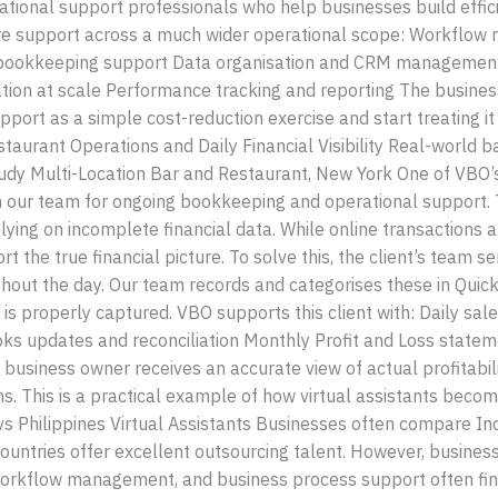
ational support professionals who help businesses build effi
re support across a much wider operational scope: Workflow
nd bookkeeping support Data organisation and CRM managemen
n at scale Performance tracking and reporting The business
upport as a simple cost-reduction exercise and start treating it
aurant Operations and Daily Financial Visibility Real-world b
tudy Multi-Location Bar and Restaurant, New York One of VBO’
n our team for ongoing bookkeeping and operational support. 
relying on incomplete financial data. While online transactions
ort the true financial picture. To solve this, the client’s tea
out the day. Our team records and categorises these in Quick
 is properly captured. VBO supports this client with: Daily sa
pdates and reconciliation Monthly Profit and Loss statement
e business owner receives an accurate view of actual profitab
. This is a practical example of how virtual assistants becom
 vs Philippines Virtual Assistants Businesses often compare In
countries offer excellent outsourcing talent. However, busines
orkflow management, and business process support often find 