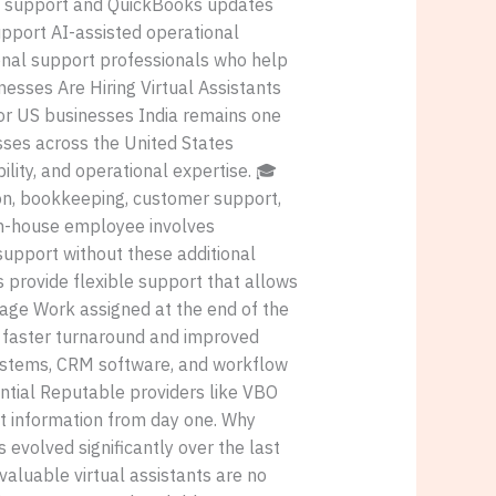
 support and QuickBooks updates
port AI-assisted operational
ional support professionals who help
nesses Are Hiring Virtual Assistants
 for US businesses India remains one
esses across the United States
ility, and operational expertise. 🎓
ion, bookkeeping, customer support,
 in-house employee involves
 support without these additional
 provide flexible support that allows
ntage Work assigned at the end of the
g faster turnaround and improved
systems, CRM software, and workflow
ential Reputable providers like VBO
ent information from day one. Why
evolved significantly over the last
luable virtual assistants are no