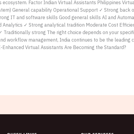
s ecosystem. Factor Indian Virtual Assistants Philippines Virt
tem) General capability Operational Support ✓ Strong back of
Strong IT and software skills Good general skills AI and Autom
 Analytics ✓ Strong analytical tradition Moderate Cost Effici
Traditionally strong The right choice depends on your specif
and workflow management, India continues to be the leading c
I-Enhanced Virtual Assistants Are Becoming the Standard?