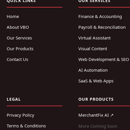
QUICK LINKS
OUR SERVICES
Home
Finance & Accounting
About VBO
Payroll & Reconciliation
Our Services
Virtual Assistant
Our Products
Visual Content
Contact Us
Web Development & SEO
AI Automation
SaaS & Web Apps
LEGAL
OUR PRODUCTS
Privacy Policy
MerchantFix AI ↗
Terms & Conditions
More Coming Soon