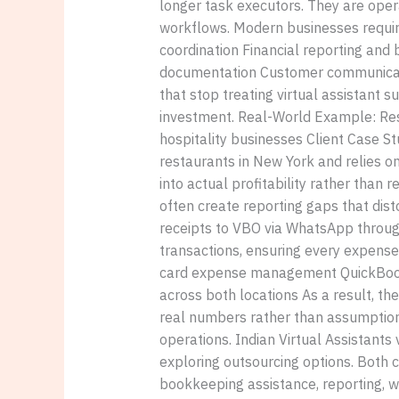
longer task executors. They are oper
workflows. Modern businesses requi
coordination Financial reporting a
documentation Customer communicatio
that stop treating virtual assistant s
investment. Real-World Example: Rest
hospitality businesses Client Case S
restaurants in New York and relies o
into actual profitability rather than 
often create reporting gaps that dist
receipts to VBO via WhatsApp through
transactions, ensuring every expense
card expense management QuickBooks u
across both locations As a result, th
real numbers rather than assumptions
operations. Indian Virtual Assistants
exploring outsourcing options. Both 
bookkeeping assistance, reporting, w