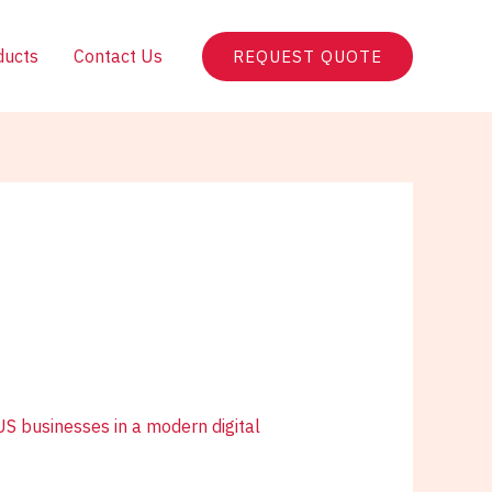
ducts
Contact Us
REQUEST QUOTE