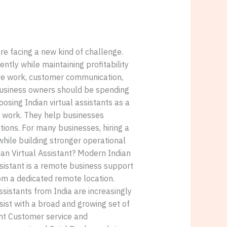
e facing a new kind of challenge.
ntly while maintaining profitability
tive work, customer communication,
 business owners should be spending
osing Indian virtual assistants as a
ve work. They help businesses
ions. For many businesses, hiring a
while building stronger operational
an Virtual Assistant? Modern Indian
ssistant is a remote business support
m a dedicated remote location.
ssistants from India are increasingly
ist with a broad and growing set of
nt Customer service and