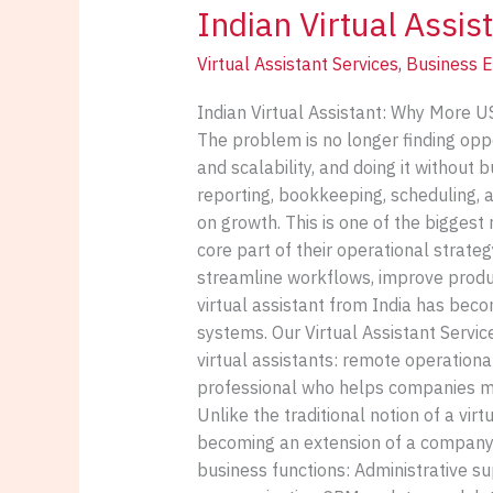
Indian Virtual Assis
for
US
Virtual Assistant Services
,
Business E
Businesses
in
Indian Virtual Assistant: Why More U
2026
The problem is no longer finding oppo
and scalability, and doing it without
reporting, bookkeeping, scheduling, 
on growth. This is one of the biggest
core part of their operational strate
streamline workflows, improve produc
virtual assistant from India has beco
systems. Our Virtual Assistant Servi
virtual assistants: remote operationa
professional who helps companies ma
Unlike the traditional notion of a vir
becoming an extension of a company’s
business functions: Administrative