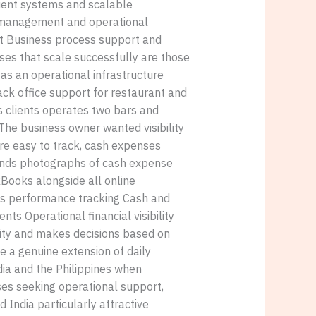
cient systems and scalable
 management and operational
t Business process support and
es that scale successfully are those
 as an operational infrastructure
ack office support for restaurant and
s clients operates two bars and
The business owner wanted visibility
 are easy to track, cash expenses
m sends photographs of cash expense
Books alongside all online
les performance tracking Cash and
s Operational financial visibility
ility and makes decisions based on
e a genuine extension of daily
dia and the Philippines when
ses seeking operational support,
India particularly attractive