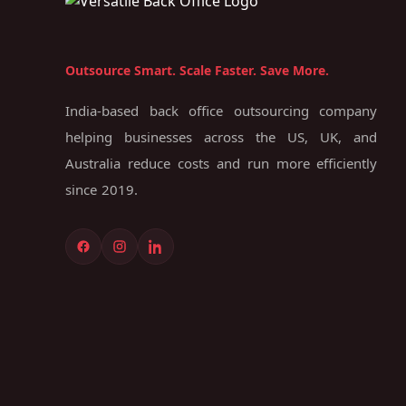
Outsource Smart. Scale Faster. Save More.
India-based back office outsourcing company
helping businesses across the US, UK, and
Australia reduce costs and run more efficiently
since 2019.