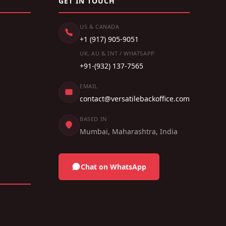
GET IN TOUCH
US & CANADA
+1 (917) 905-9051
UK, AU & INT / WHATSAPP
+91-(932) 137-7565
EMAIL
contact@versatilebackoffice.com
BASED IN
Mumbai, Maharashtra, India
Chat on WhatsApp