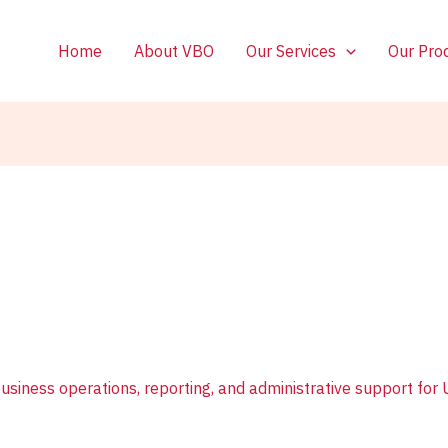
Home
About VBO
Our Services
Our Pro