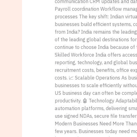
communication CRM updates and dat
Payroll coordination Workflow mana
processes The key shift: Indian virt
businesses build efficient systems, c
from India? India remains the leading
of the leading global destinations fo
continue to choose India because of th
Skilled Workforce India offers acces
reporting, technology, and global bu
recruitment costs, benefits, office ex
costs. 📈 Scalable Operations As bus
businesses to scale efficiently witho
US business day can often be comple
productivity. 🤖 Technology Adaptab
automation platforms, delivering sma
use signed NDAs, secure file transfer 
Modern Businesses Need More Than Jus
few years. Businesses today need mo